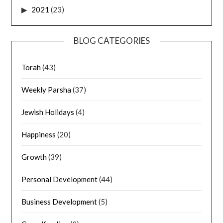
2021
(23)
BLOG CATEGORIES
Torah
(43)
Weekly Parsha
(37)
Jewish Holidays
(4)
Happiness
(20)
Growth
(39)
Personal Development
(44)
Business Development
(5)