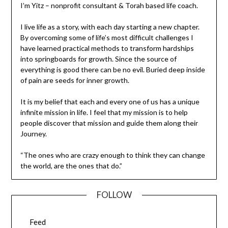
I’m Yitz – nonprofit consultant & Torah based life coach.
I live life as a story, with each day starting a new chapter.
By overcoming some of life’s most difficult challenges I
have learned practical methods to transform hardships
into springboards for growth. Since the source of
everything is good there can be no evil. Buried deep inside
of pain are seeds for inner growth.
It is my belief that each and every one of us has a unique
infinite mission in life. I feel that my mission is to help
people discover that mission and guide them along their
Journey.
“The ones who are crazy enough to think they can change
the world, are the ones that do.”
FOLLOW
Feed