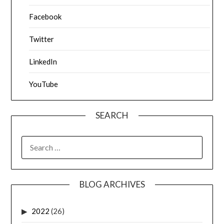
Facebook
Twitter
LinkedIn
YouTube
SEARCH
SEARCH
FOR:
BLOG ARCHIVES
2022
(26)