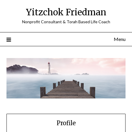
Skip
Yitzchok Friedman
to
content
Nonprofit Consultant & Torah Based Life Coach
Menu
Profile